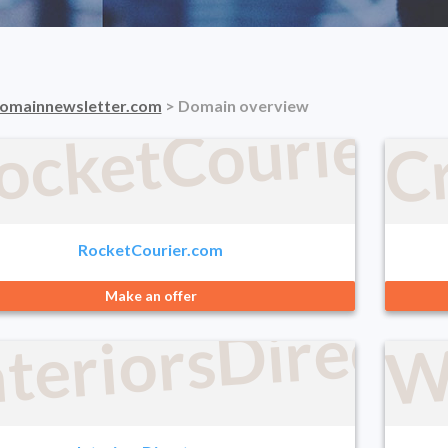
C
ocketCourier.
omainnewsletter.com
> Domain overview
RocketCourier.com
Make an offer
nteriorsDirect
W