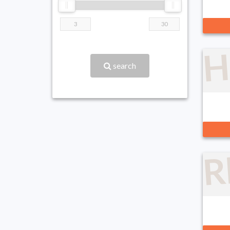
H
search
R