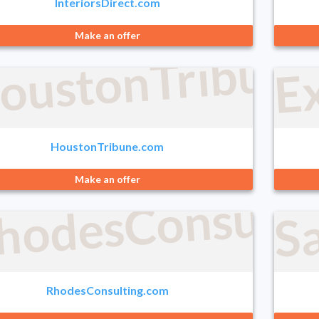
InteriorsDirect.com
E
Make an offer
oustonTribun
HoustonTribune.com
Make an offer
hodesConsulti
S
RhodesConsulting.com