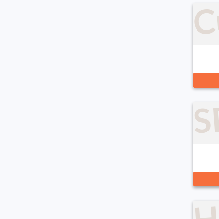
C
S
H