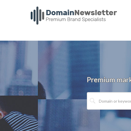
Premium marke