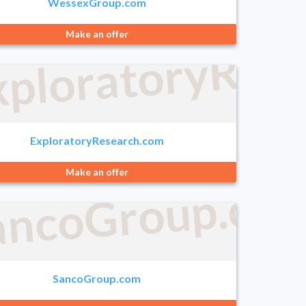
WessexGroup.com
xploratoryRes
Make an offer
e.com
ExploratoryResearch.com
Make an offer
ng.com
ancoGroup.co
SancoGroup.com