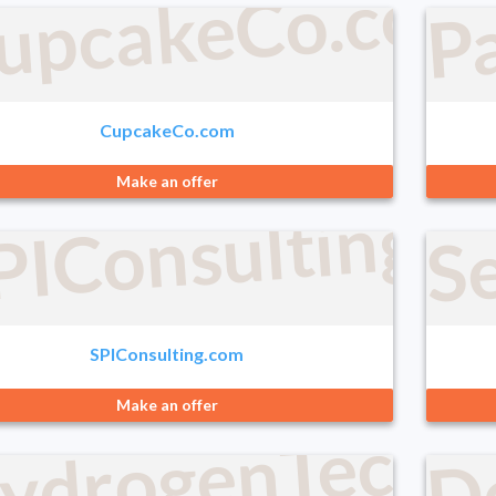
P
upcakeCo.com
CupcakeCo.com
Make an offer
PIConsulting.
Se
SPIConsulting.com
ydrogenTechno
D
Make an offer