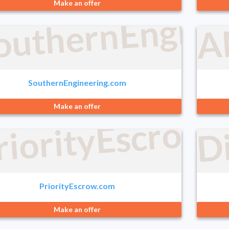
outhernEngine
Make an offer
A
SouthernEngineering.com
Make an offer
D
riorityEscrow
PriorityEscrow.com
Make an offer