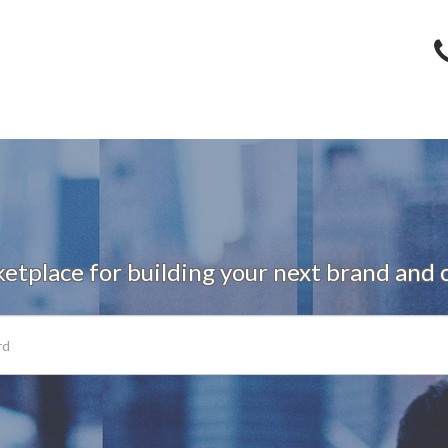
tplace for building your next brand and o