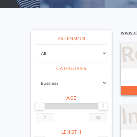
R
www.d
EXTENSION
CATEGORIES
I
AGE
LENGTH