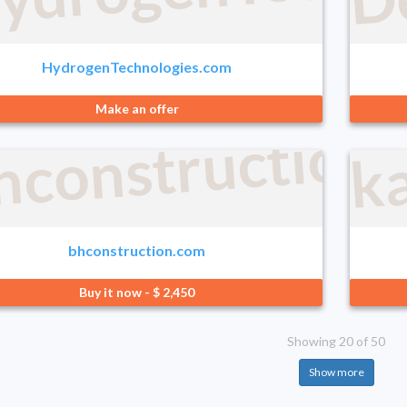
HydrogenTechnologies.com
Make an offer
hconstruction
k
bhconstruction.com
Buy it now - $ 2,450
Showing 20 of 50
Show more