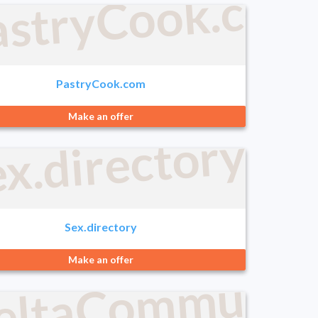
astryCook.com
PastryCook.com
Make an offer
com
x.directory
Sex.directory
logies.com
eltaCommunica
Make an offer