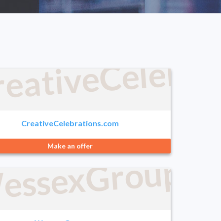
reativeCelebra
com
CreativeCelebrations.com
Make an offer
.com
essexGroup.c