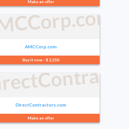
ering.com
Make an offer
MCCorp.com
AMCCorp.com
Buy it now - $ 2,250
irectContracto
.com
DirectContractors.com
Make an offer