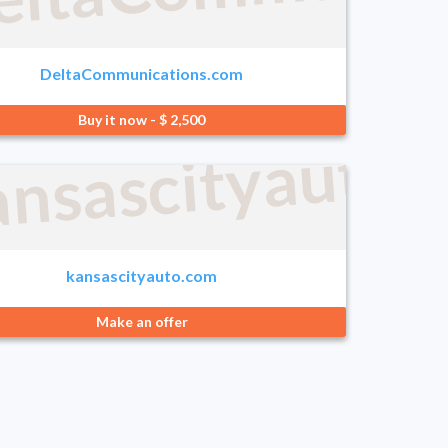
DeltaCommunications.com
Buy it now - $ 2,500
.com
ansascityauto.
kansascityauto.com
Make an offer