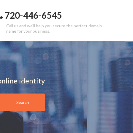
720-446-6545
Call us and we'll help you secure the perfect domain
name for your business.
nline identity
Search