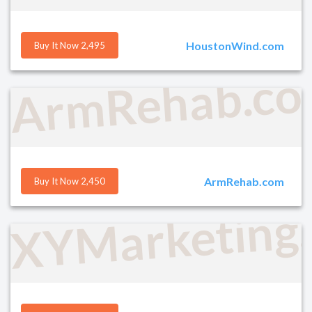
HoustonWind.com
Buy It Now 2,495
ArmRehab.c
ArmRehab.com
Buy It Now 2,450
XYMarketing