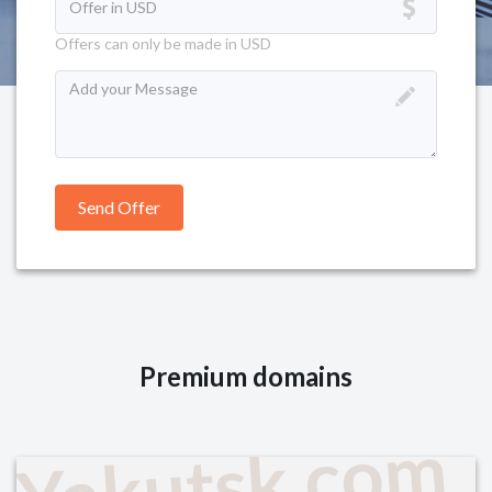
Offers can only be made in USD
Premium domains
Yakutsk.com