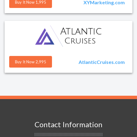
XYMarketing.com
Buy It Now 1,995
AtlanticCruises.com
Buy It Now 2,995
Contact Information