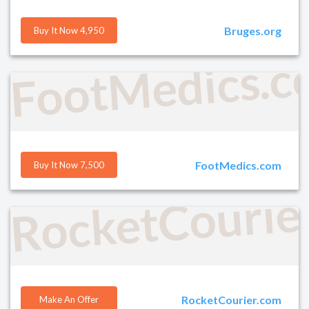
Bruges.org
Buy It Now 4,950
FootMedics.
FootMedics.com
Buy It Now 7,500
RocketCourie
RocketCourier.com
Make An Offer