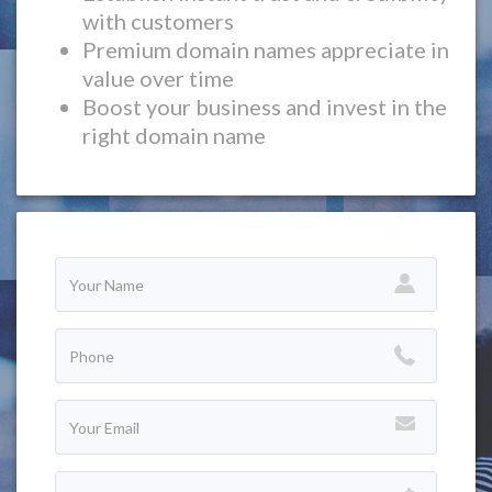
with customers
Premium domain names appreciate in
value over time
Boost your business and invest in the
right domain name