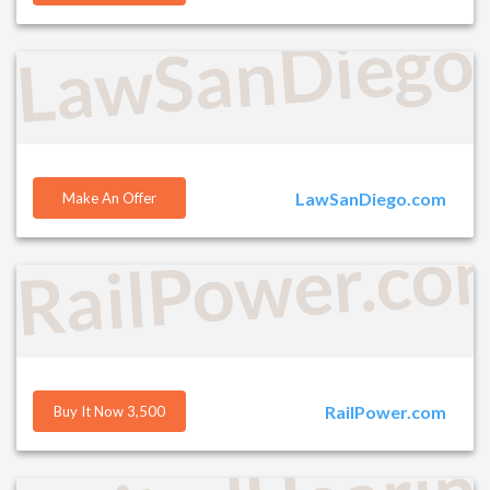
LawSanDiego
LawSanDiego.com
Make An Offer
RailPower.co
RailPower.com
Buy It Now 3,500