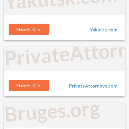
Yakutsk.com
Make An Offer
PrivateAttor
PrivateAttorneys.com
Make An Offer
Bruges.org