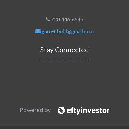
720-446-6545
garret.bohl@gmail.com
Stay Connected
Powered by