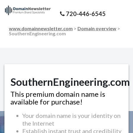
720-446-6545
www.domainnewsletter.com
>
Domain overview
>
SouthernEngineering.com
SouthernEngineering.com
This premium domain name is
available for purchase!
Your domain name is your identity on
the Internet
Establish instant trust and credibility