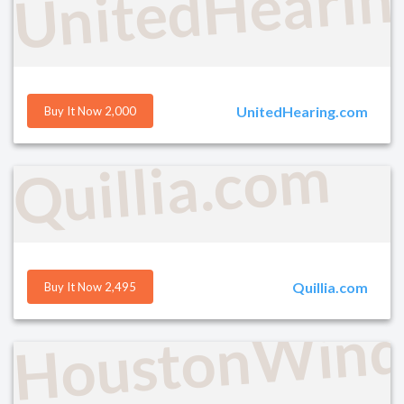
UnitedHearin
UnitedHearing.com
Buy It Now 2,000
Quillia.com
Quillia.com
Buy It Now 2,495
HoustonWind