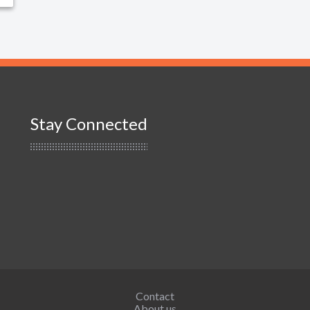
Stay Connected
Contact
About us