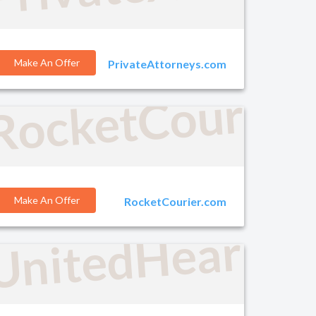
Make An Offer
PrivateAttorneys.com
RocketCourier
o.com
Make An Offer
RocketCourier.com
UnitedHearing