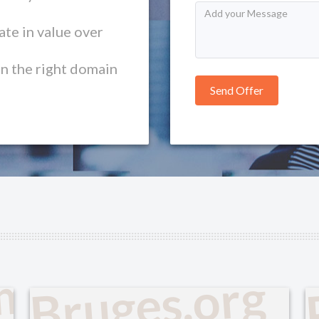
te in value over
in the right domain
om
Bruges.org