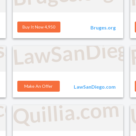
Buy It Now 4,950
Bruges.org
LawSanDieg
s.com
Make An Offer
LawSanDiego.com
.com
Quillia.com