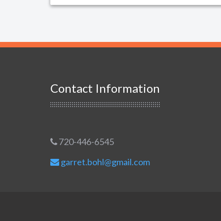
Contact Information
720-446-6545
garret.bohl@gmail.com