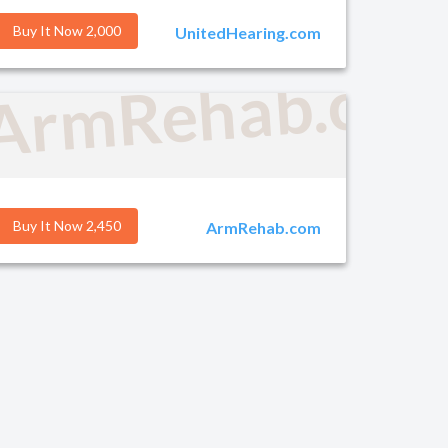
Buy It Now 2,000
UnitedHearing.com
g.com
ArmRehab.co
Buy It Now 2,450
ArmRehab.com