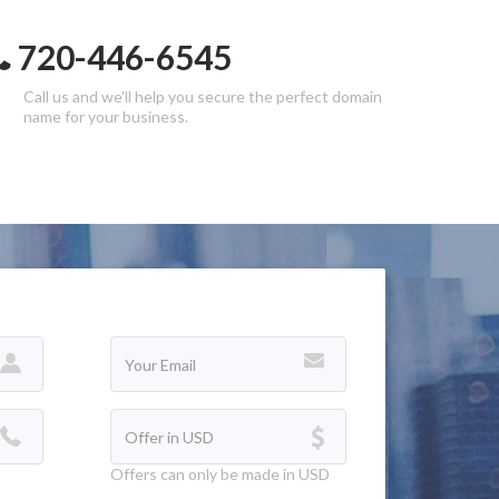
720-446-6545
Call us and we'll help you secure the perfect domain
name for your business.
Offers can only be made in USD