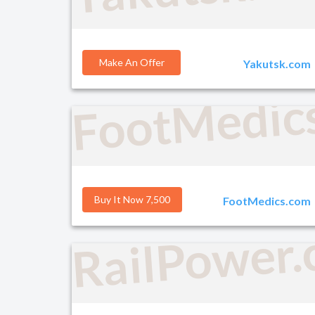
Make An Offer
Yakutsk.com
FootMedic
Buy It Now 7,500
FootMedics.com
RailPower