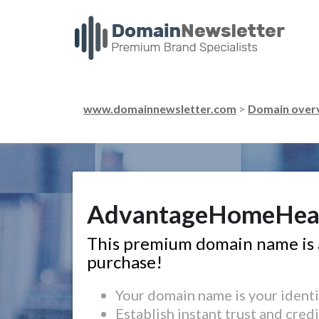
www.domainnewsletter.com
>
Domain over
AdvantageHomeHea
This premium domain name is a
purchase!
Your domain name is your identi
Establish instant trust and credi