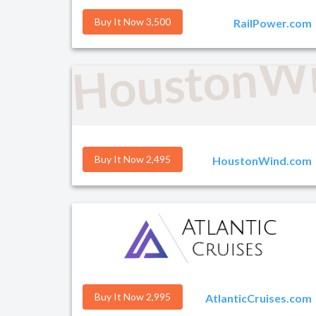
Buy It Now 3,500
RailPower.com
HoustonW
Buy It Now 2,495
HoustonWind.com
Buy It Now 2,995
AtlanticCruises.com