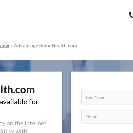
view
> AdvantageHomeHealth.com
lth.com
vailable for
ty on the Internet
bility with