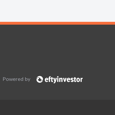
Powered by