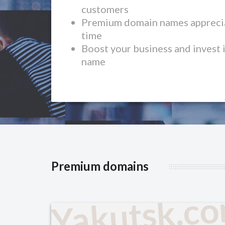
customers
Premium domain names apprecia
time
Boost your business and invest 
name
Premium domains
Yakutsk.c