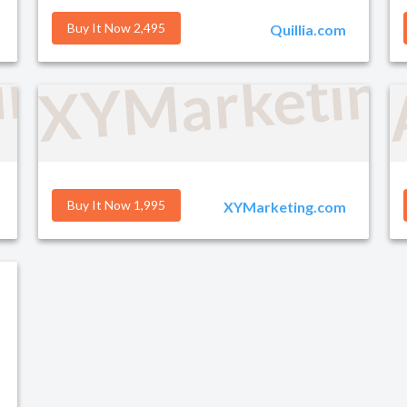
Buy It Now 2,495
Quillia.com
ind.com
XYMarketin
Buy It Now 1,995
XYMarketing.com