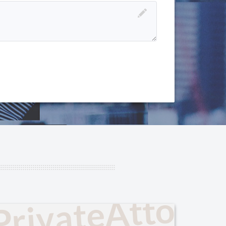
PrivateAttorn