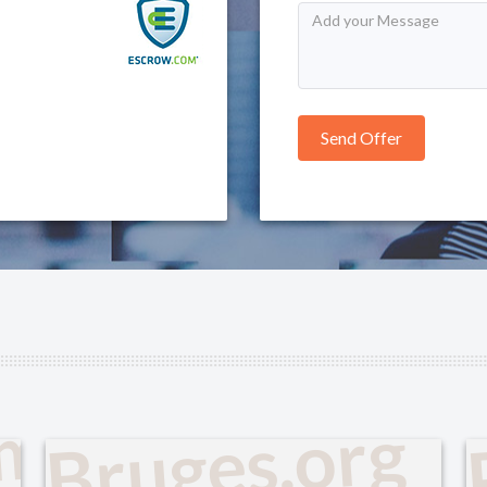
om
Bruges.org