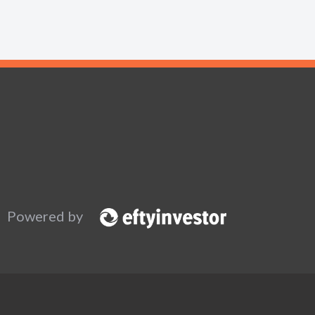
Powered by