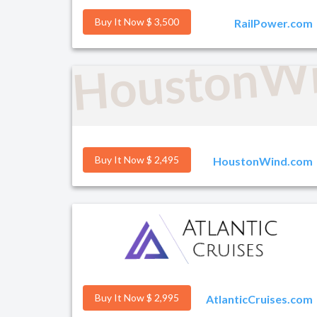
Buy It Now $ 3,500
RailPower.com
HoustonW
Buy It Now $ 2,495
HoustonWind.com
Buy It Now $ 2,995
AtlanticCruises.com