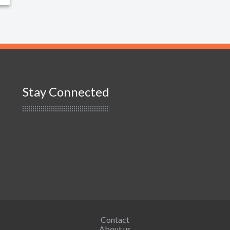
Stay Connected
Contact
About us