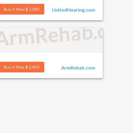
Buy It Now $ 2,000
UnitedHearing.com
g.com
ArmRehab.co
Buy It Now $ 2,450
ArmRehab.com