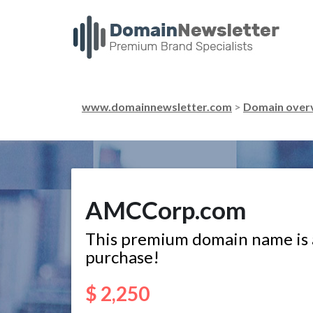
www.domainnewsletter.com
>
Domain over
AMCCorp.com
This premium domain name is a
purchase!
$ 2,250