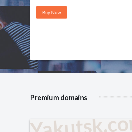
Buy Now
Premium domains
Yakutsk.c