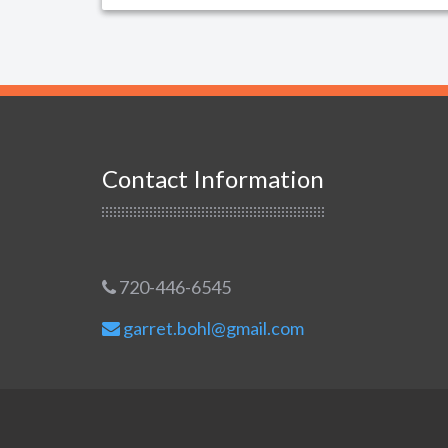
Contact Information
720-446-6545
garret.bohl@gmail.com