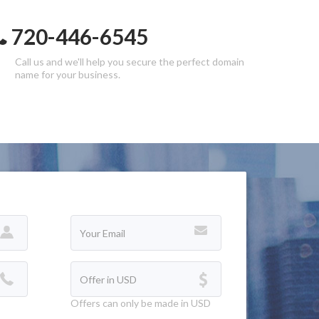
720-446-6545
Call us and we'll help you secure the perfect domain
name for your business.
Offers can only be made in USD