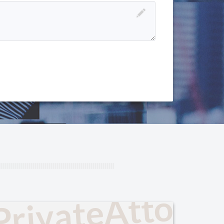
PrivateAttorn