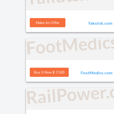
Make An Offer
Yakutsk.com
FootMedic
Buy It Now $ 7,500
FootMedics.com
RailPower