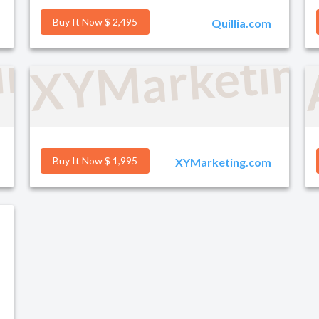
Buy It Now $ 2,495
Quillia.com
ind.com
XYMarketin
Buy It Now $ 1,995
XYMarketing.com