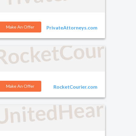
Make An Offer
PrivateAttorneys.com
RocketCourier
o.com
Make An Offer
RocketCourier.com
UnitedHearing