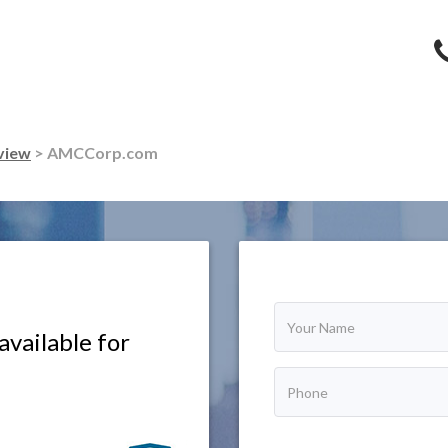
view
> AMCCorp.com
vailable for