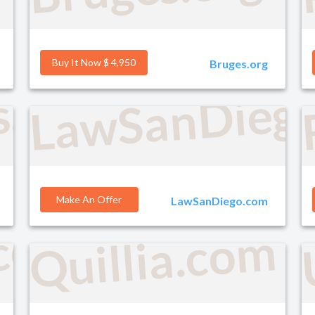
Buy It Now $ 4,950
Bruges.org
LawSanDieg
s.com
Make An Offer
LawSanDiego.com
.com
Quillia.com